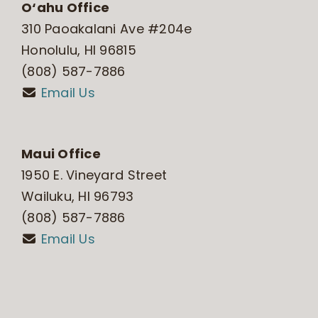
O‘ahu Office
310 Paoakalani Ave #204e
Honolulu, HI 96815
(808) 587-7886
Email Us
Maui Office
1950 E. Vineyard Street
Wailuku, HI 96793
(808) 587-7886
Email Us