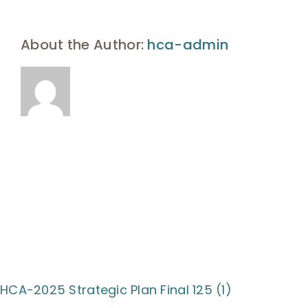
UHA Interest Form
About the Author:
hca-admin
HCA-2025 Strategic Plan Final 125 (1)