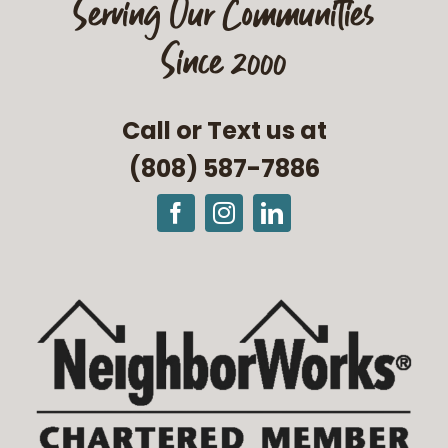
Serving Our Communities
Since 2000
Call or Text us at
(808) 587-7886