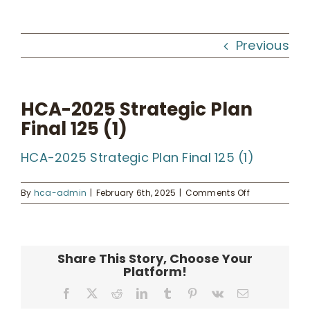
Workshops
Previous
What We Do
HCA-2025 Strategic Plan
Final 125 (1)
Kahua Waiwai
HCA-2025 Strategic Plan Final 125 (1)
News
on
By
hca-admin
|
February 6th, 2025
|
Comments Off
HCA-
Donate
2025
Strategic
Plan
Share This Story, Choose Your
Final
Enroll
Platform!
125
(1)
Facebook
X
Reddit
LinkedIn
Tumblr
Pinterest
Vk
Email