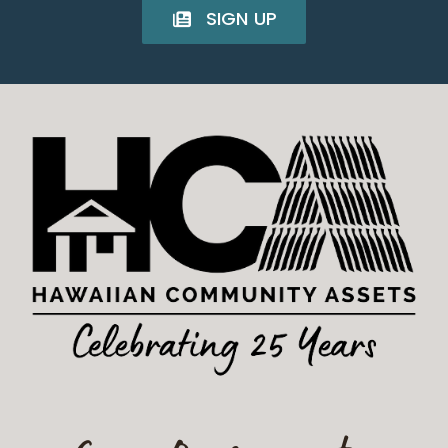
SIGN UP