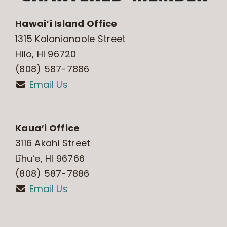
Hawai‘i Island Office
1315 Kalanianaole Street
Hilo, HI 96720
(808) 587-7886
Email Us
Kaua‘i Office
3116 Akahi Street
Līhuʻe, HI 96766
(808) 587-7886
Email Us