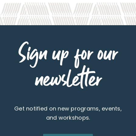
Sign up for our
newsletter
Get notified on new programs, events,
and workshops.