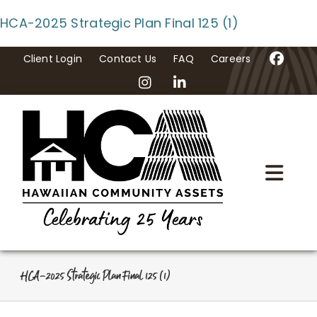
Skip
HCA-2025 Strategic Plan Final 125 (1)
to
content
Client Login
Contact Us
FAQ
Careers
Togg
Navi
Home
About Us
HCA-2025 Strategic Plan Final 125 (1)
Programs