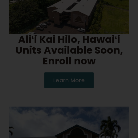
Aliʻi Kai Hilo, Hawaiʻi
Units Available Soon,
Enroll now
Learn More