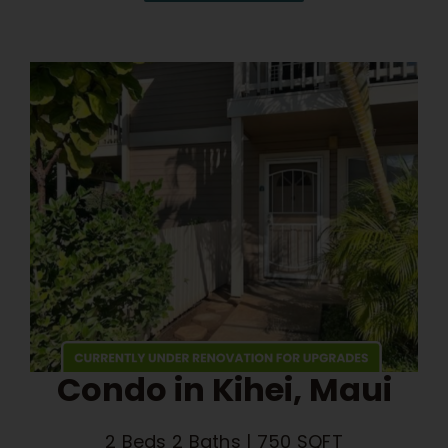
Condo in Kihei, Maui
2 Beds 2 Baths | 750 SQFT