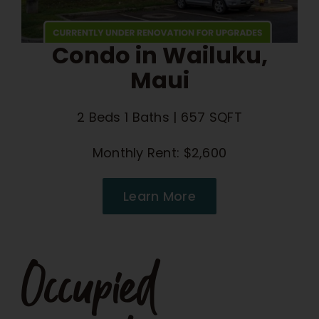
Condo in Wailuku,
Maui
2 Beds 1 Baths | 657 SQFT
Monthly Rent: $2,600
Learn More
Occupied