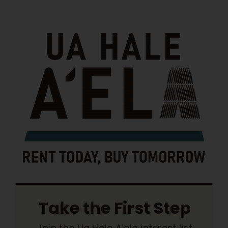
Take the First Step
Join the Ua Hale Aʻela interest list