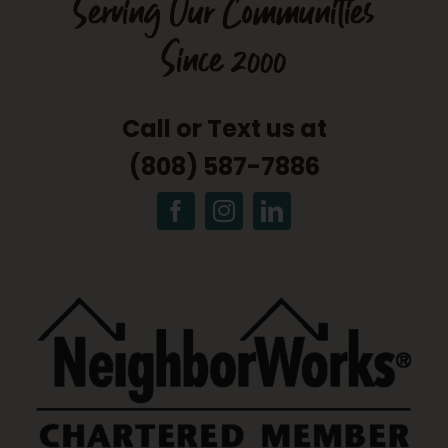
Serving Our Communities
Since 2000
Call or Text us at
(808) 587-7886