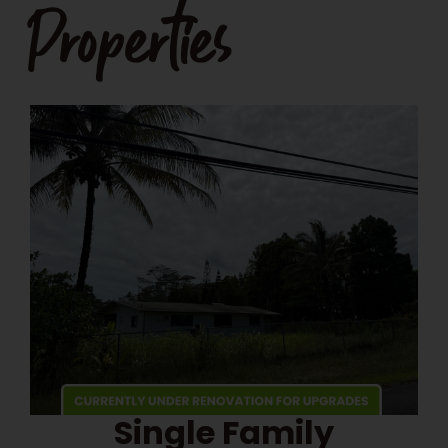
Properties
Single Family