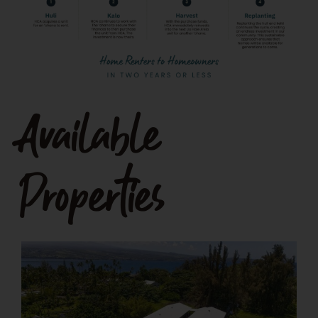
Available
Properties