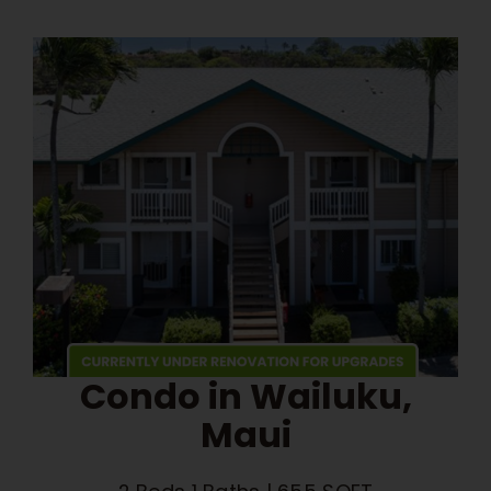
Condo in Wailuku,
Maui