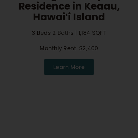
Residence in Keaau,
Hawaiʻi Island
3 Beds 2 Baths | 1,184 SQFT
Monthly Rent: $2,400
Learn More