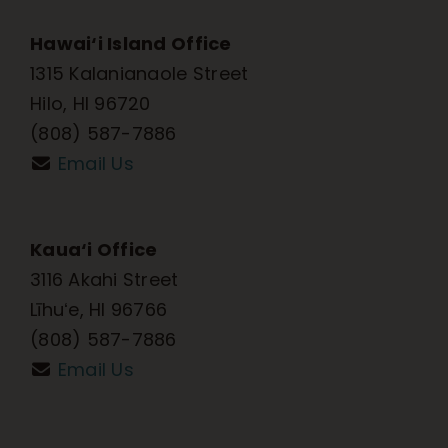
Hawai‘i Island Office
1315 Kalanianaole Street
Hilo, HI 96720
(808) 587-7886
Email Us
Kaua‘i Office
3116 Akahi Street
Līhuʻe, HI 96766
(808) 587-7886
Email Us