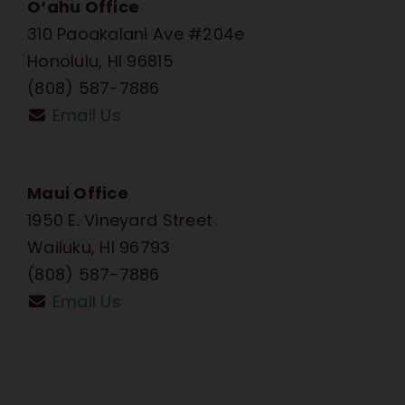
O‘ahu Office
310 Paoakalani Ave #204e
Honolulu, HI 96815
(808) 587-7886
Email Us
Maui Office
1950 E. Vineyard Street
Wailuku, HI 96793
(808) 587-7886
Email Us