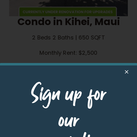
Condo in Kihei, Maui
2 Beds 2 Baths | 650 SQFT
Monthly Rent: $2,500
Learn More
Sign up for
our