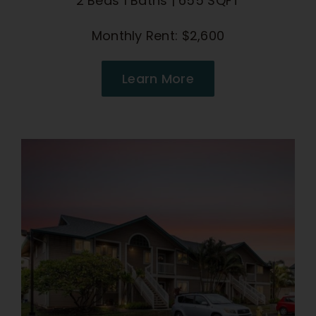
2 Beds 1 Baths | 655 SQFT
Monthly Rent: $2,600
Learn More