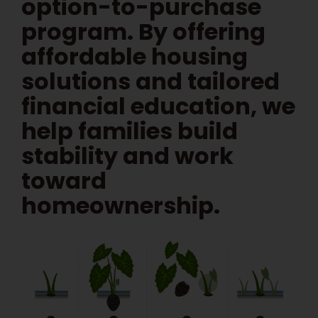
option-to-purchase
program. By offering
affordable housing
solutions and tailored
financial education, we
help families build
stability and work
toward
homeownership.