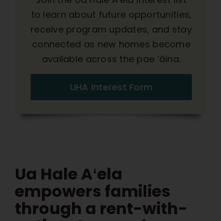
to learn about future opportunities,
receive program updates, and stay
connected as new homes become
available across the pae ʻāina.
UHA Interest Form
Ua Hale Aʻela
empowers families
through a rent-with-