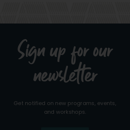
Sign up for our
newsletter
Get notified on new programs, events,
and workshops.