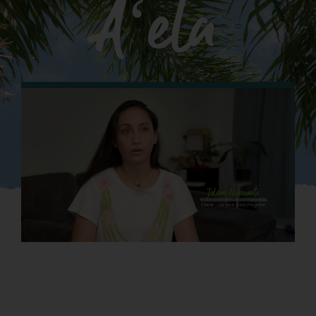
Aʻela
What We Do
Kahua Waiwai
News
Donate
Enroll
UHA Interest Form