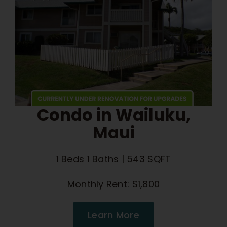
Condo in Wailuku,
Maui
1 Beds 1 Baths | 543 SQFT
Monthly Rent: $1,800
Learn More