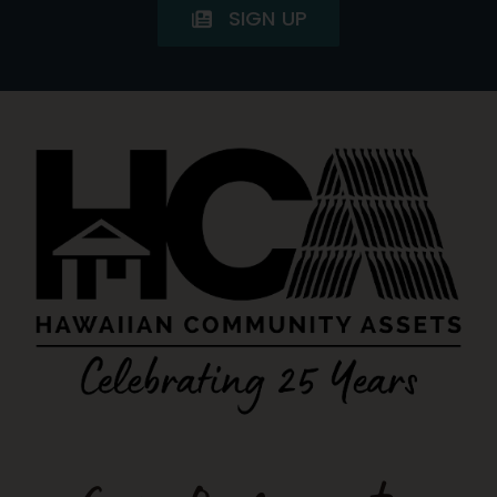
SIGN UP