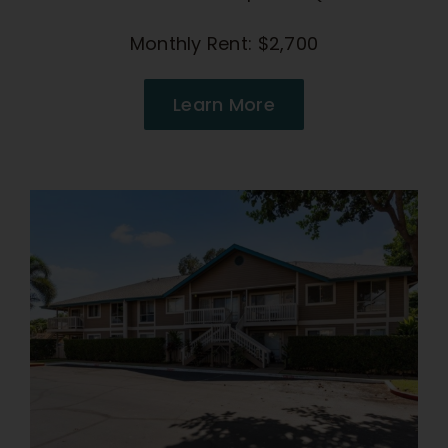
Monthly Rent: $2,700
Learn More