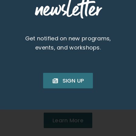
newsletter
Get notified on new programs,
events, and workshops.
Condo in Wailuku,
Maui
SIGN UP
1 Beds 1 Baths | 552 SQFT
Monthly Rent: $1,700
Learn More