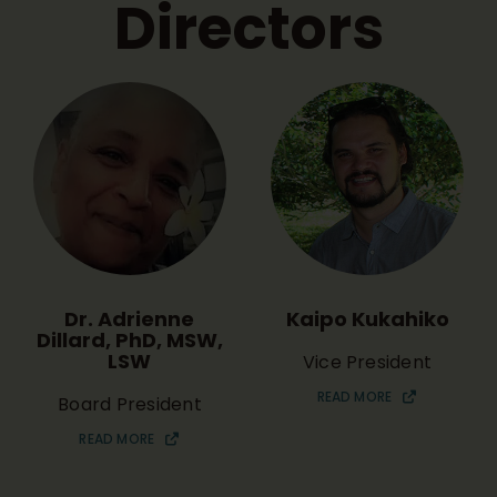
Directors
Dr. Adrienne
Kaipo Kukahiko
Dillard, PhD, MSW,
LSW
Vice President
READ MORE
Board President
READ MORE