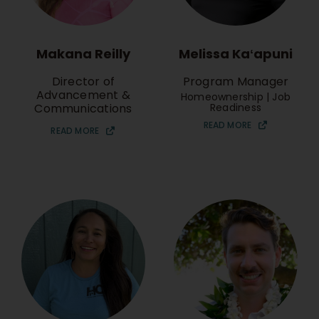
Makana Reilly
Melissa Kaʻapuni
Director of
Program Manager
Advancement &
Homeownership | Job
Communications
Readiness
READ MORE
READ MORE