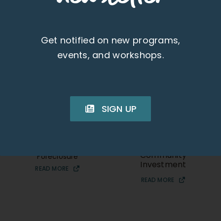
Get notified on new programs,
events, and workshops.
SIGN UP
Heather Kaikuana
Jeffrey “Jeff” Aki
Community Services
UHA Director of
Specialist
Housing and
Community
Foreclosure
Investment
READ MORE
READ MORE