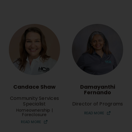
Candace Shaw
Damayanthi
Fernando
Community Services
Specialist
Director of Programs
Homeownership |
READ MORE
Foreclosure
READ MORE