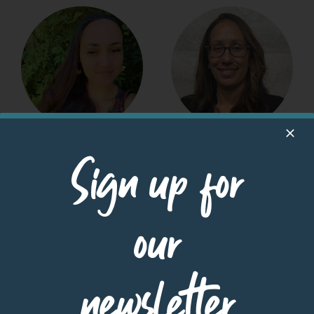
Haunani Kua
Harli Acedillo
Sign up for
UHA Housing
Disaster Recovery
Specialist
HUD Housing
Counselor (Maui)
READ MORE
Homeownership |
our
Disaster Preparedness
& Recovery
READ MORE
newsletter