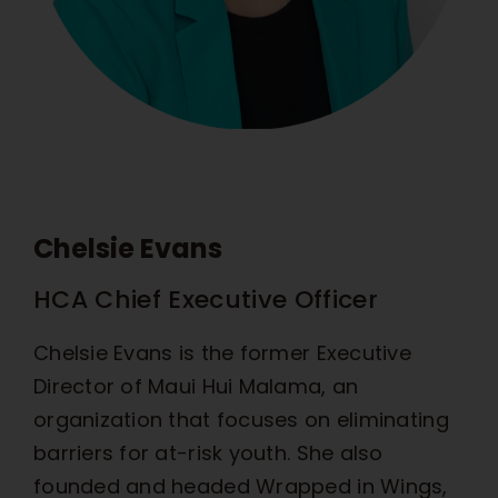
Chelsie Evans
HCA Chief Executive Officer
Chelsie Evans is the former Executive
Director of Maui Hui Malama, an
organization that focuses on eliminating
barriers for at-risk youth. She also
founded and headed Wrapped in Wings,