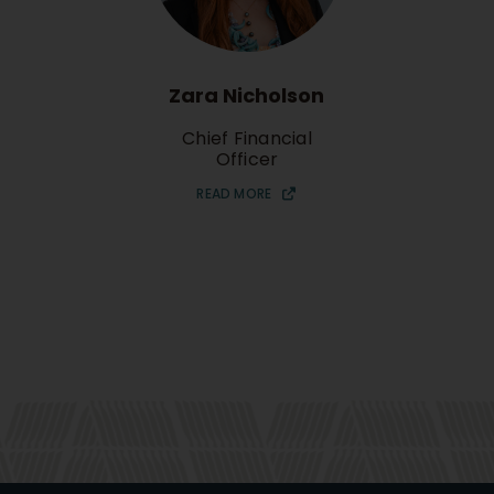
Zara Nicholson
Chief Financial
Officer
READ MORE