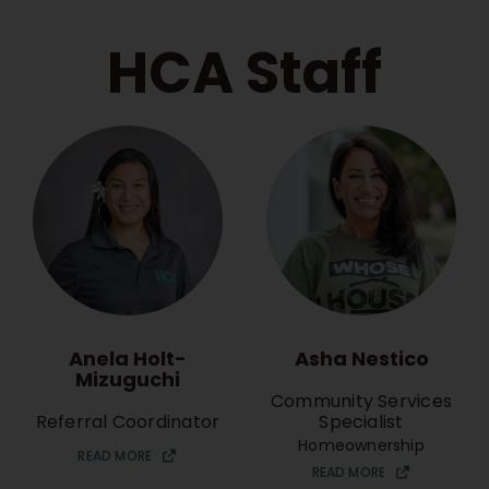
HCA Staff
Anela Holt-
Asha Nestico
Mizuguchi
Community Services
Referral Coordinator
Specialist
Homeownership
READ MORE
READ MORE