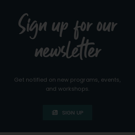
Sign up for our
newsletter
Get notified on new programs, events,
and workshops.
SIGN UP