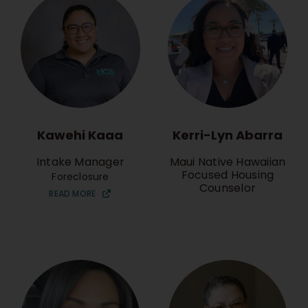
Kawehi Kaaa
Kerri-Lyn Abarra
Intake Manager
Maui Native Hawaiian
Focused Housing
Foreclosure
Counselor
READ MORE