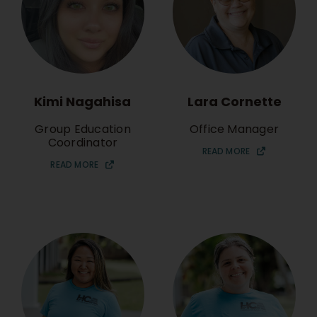
Kimi Nagahisa
Lara Cornette
Group Education
Office Manager
Coordinator
READ MORE
READ MORE