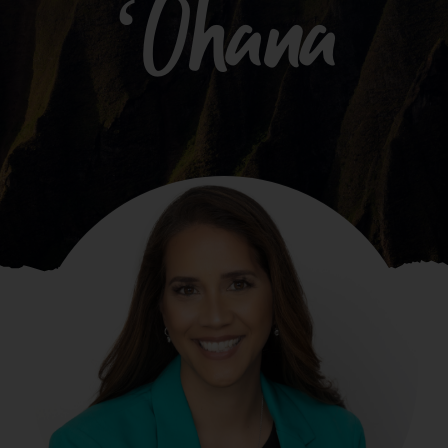
ʻOhana
What We Do
Kahua Waiwai
News
Donate
Enroll
UHA Interest Form