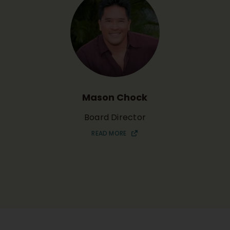
Mason Chock
Board Director
READ MORE