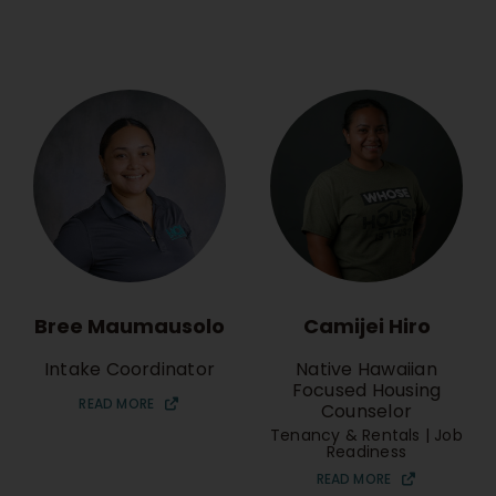
Bree Maumausolo
Camijei Hiro
Intake Coordinator
Native Hawaiian
Focused Housing
READ MORE
Counselor
Tenancy & Rentals | Job
Readiness
READ MORE