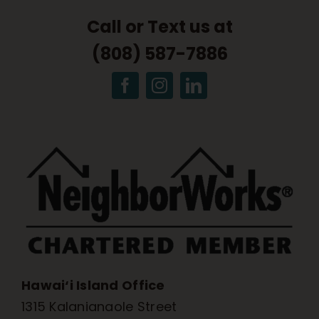
Call or Text us at
(808) 587-7886
Hawai‘i Island Office
1315 Kalanianaole Street