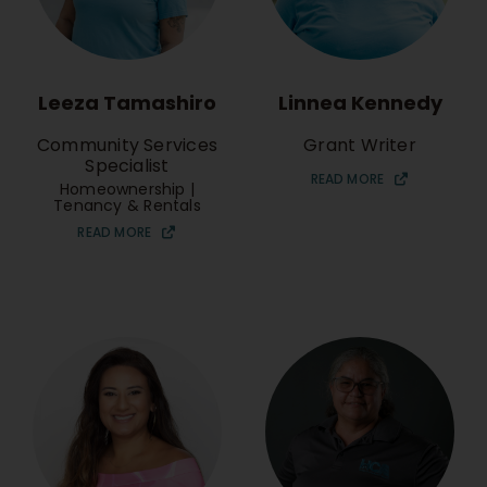
Leeza Tamashiro
Linnea Kennedy
Community Services
Grant Writer
Specialist
READ MORE
Homeownership |
Tenancy & Rentals
READ MORE