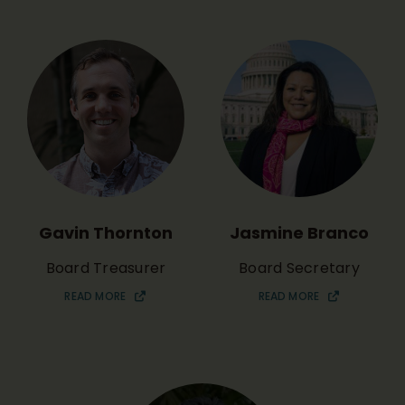
Gavin Thornton
Jasmine Branco
Board Treasurer
Board Secretary
READ MORE
READ MORE