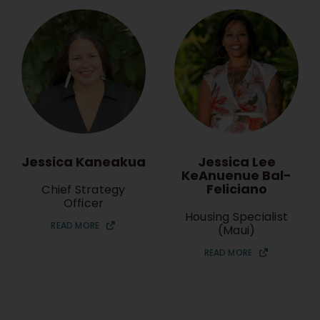
Jessica Lee
Jessica Kaneakua
KeAnuenue Bal-
Feliciano
Chief Strategy
Officer
Housing Specialist
READ MORE
(Maui)
READ MORE