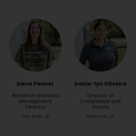
Dana Penner
Danie-lyn Oliveira
Research and Data
Director of
Management
Compliance and
DIrector
Grants
READ MORE
READ MORE