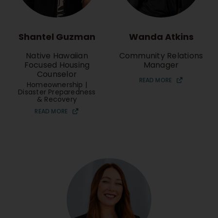
Shantel Guzman
Wanda Atkins
Native Hawaiian
Community Relations
Focused Housing
Manager
Counselor
READ MORE
Homeownership |
Disaster Preparedness
& Recovery
READ MORE