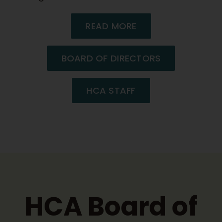
READ MORE
BOARD OF DIRECTORS
HCA STAFF
HCA Board of