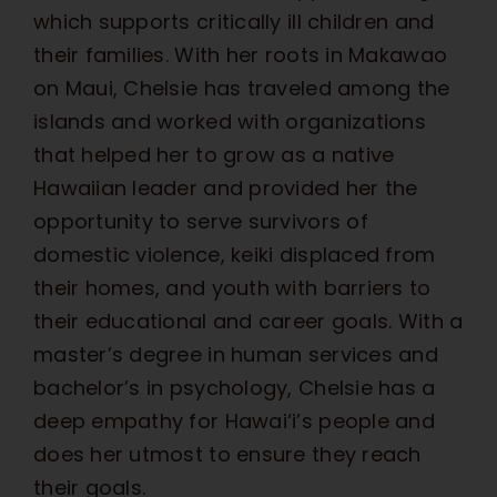
which supports critically ill children and
their families. With her roots in Makawao
on Maui, Chelsie has traveled among the
islands and worked with organizations
that helped her to grow as a native
Hawaiian leader and provided her the
opportunity to serve survivors of
domestic violence, keiki displaced from
their homes, and youth with barriers to
their educational and career goals. With a
master’s degree in human services and
bachelor’s in psychology, Chelsie has a
deep empathy for Hawai‘i’s people and
does her utmost to ensure they reach
their goals.