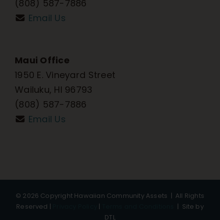
(808) 587-7886
Email Us
Maui Office
1950 E. Vineyard Street
Wailuku, HI 96793
(808) 587-7886
Email Us
©
2026 Copyright Hawaiian Community Assets | All Rights
Reserved |
Privacy Policy
|
Terms and Conditions
|
Site by
DTL