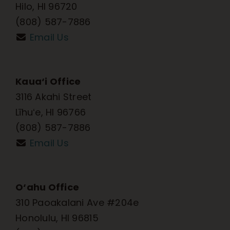
Hilo, HI 96720
(808) 587-7886
Email Us
Kaua‘i Office
3116 Akahi Street
Līhuʻe, HI 96766
(808) 587-7886
Email Us
O‘ahu Office
310 Paoakalani Ave #204e
Honolulu, HI 96815