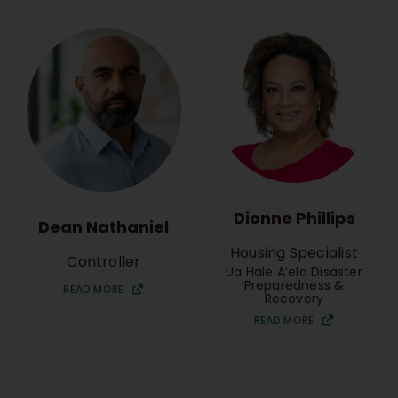
Dionne Phillips
Dean Nathaniel
Housing Specialist
Controller
Ua Hale Aʻela Disaster
Preparedness &
READ MORE
Recovery
READ MORE