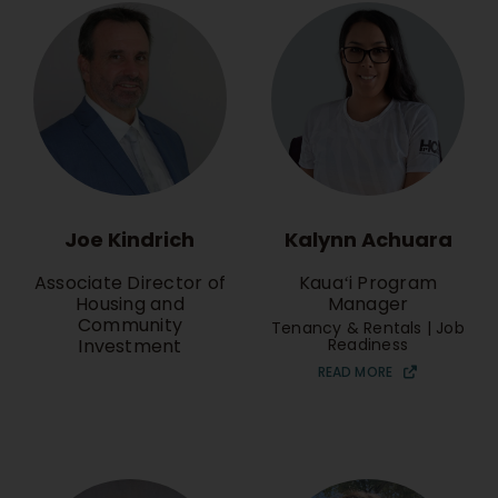
Joe Kindrich
Kalynn Achuara
Associate Director of
Kauaʻi Program
Housing and
Manager
Community
Tenancy & Rentals | Job
Investment
Readiness
READ MORE