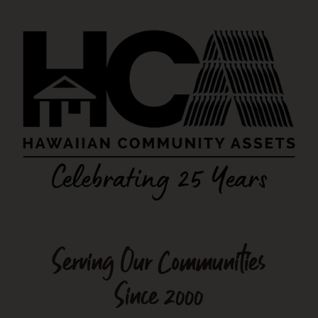
Serving Our Communities
Since 2000