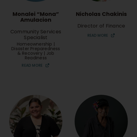
Monalei “Mona”
Nicholas Chakinis
Amulacion
Director of Finance
Community Services
READ MORE
Specialist
Homeownership |
Disaster Preparedness
& Recovery | Job
Readiness
READ MORE