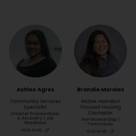
Brandie Morales
Ashlee Agres
Native Hawaiian
Community Services
Focused Housing
Specialist
Counselor
Disaster Preparedness
& Recovery | Job
Homeownership |
Readiness
Foreclosure
READ MORE
READ MORE