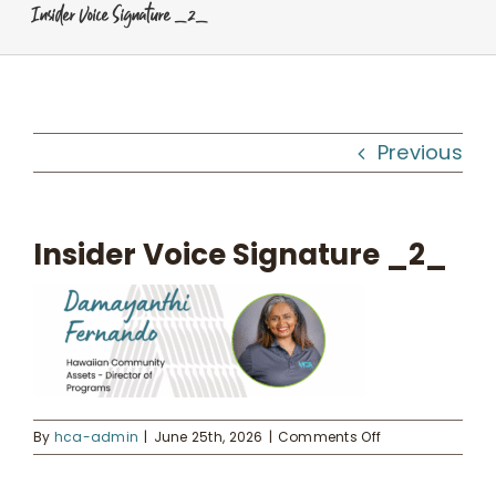
Insider Voice Signature _2_
Programs
Workshops
Previous
What We Do
Insider Voice Signature _2_
Kahua Waiwai
News
Donate
on
By
hca-admin
|
June 25th, 2026
|
Comments Off
Insider
Voice