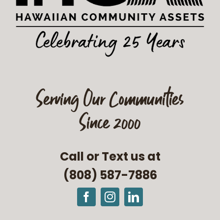
Serving Our Communities
Since 2000
Call or Text us at
(808) 587-7886