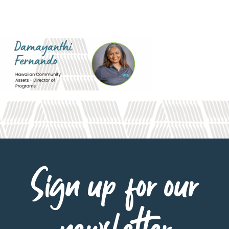
Sign up for our