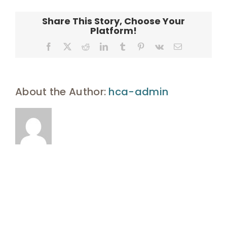
Enroll
Signature
_2_
Share This Story, Choose Your
Platform!
UHA Interest Form
Facebook
X
Reddit
LinkedIn
Tumblr
Pinterest
Vk
Email
About the Author:
hca-admin