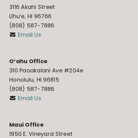
3116 Akahi Street
Līhuʻe, HI 96766
(808) 587-7886
Email Us
O‘ahu Office
310 Paoakalani Ave #204e
Honolulu, HI 96815
(808) 587-7886
Email Us
Maui Office
1950 E. Vineyard Street