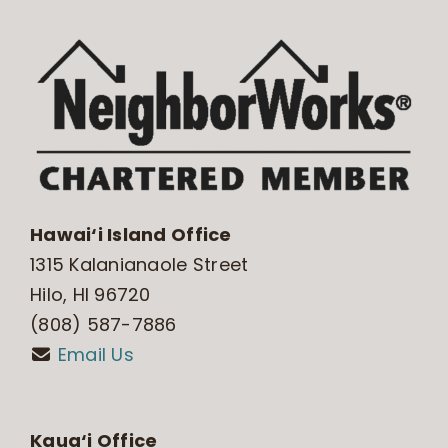
Hawai‘i Island Office
1315 Kalanianaole Street
Hilo, HI 96720
(808) 587-7886
Email Us
Kaua‘i Office