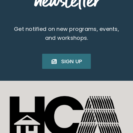
newsletter
Get notified on new programs, events,
and workshops.
SIGN UP