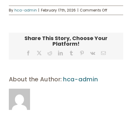
on
By
hca-admin
|
February 17th, 2026
|
Comments Off
Hawaii
UHA Interest Form
Community
Foundation
grants
Share This Story, Choose Your
$6.34M
Platform!
for
Maui
Facebook
X
Reddit
LinkedIn
Tumblr
Pinterest
Vk
Email
rent-
to-
own
program
About the Author:
hca-admin
–
Pacific
Business
News