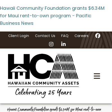
Skip
Hawaii Community Foundation grants $6.34M
to
for Maui rent-to-own program - Pacific
content
Business News
Client Login
Contact Us
FAQ
Careers
Togg
Navi
Home
About Us
Hawaii Community Foundation grants $6.34M for Maui rent-to-own