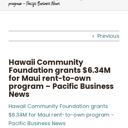
program – Pacific Business News
Programs
Workshops
Previous
What We Do
Hawaii Community
Foundation grants $6.34M
Kahua Waiwai
for Maui rent-to-own
program – Pacific Business
News
News
Hawaii Community Foundation grants
Donate
$6.34M for Maui rent-to-own program -
Pacific Business News
Enroll