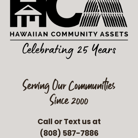
Serving Our Communities
Since 2000
Call or Text us at
(808) 587-7886