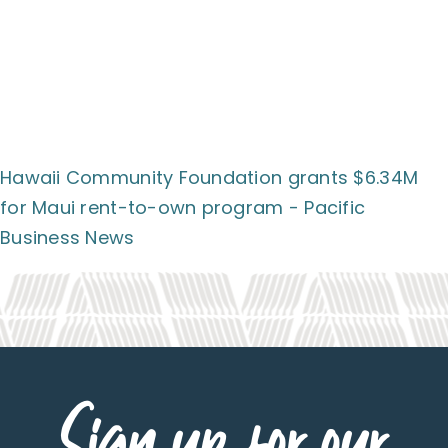
Hawaii Community Foundation grants $6.34M
for Maui rent-to-own program - Pacific
Business News
Sign up for our