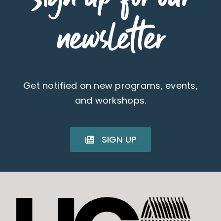
newsletter
Get notified on new programs, events,
and workshops.
SIGN UP