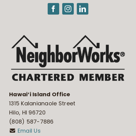
Hawai‘i Island Office
1315 Kalanianaole Street
Hilo, HI 96720
(808) 587-7886
Email Us