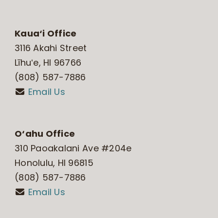
Kaua‘i Office
3116 Akahi Street
Līhuʻe, HI 96766
(808) 587-7886
Email Us
O‘ahu Office
310 Paoakalani Ave #204e
Honolulu, HI 96815
(808) 587-7886
Email Us