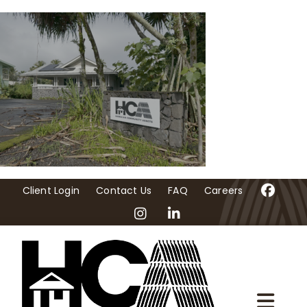
Skip
to
content
Client Login
Contact Us
FAQ
Careers