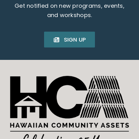
Get notified on new programs, events,
and workshops.
SIGN UP