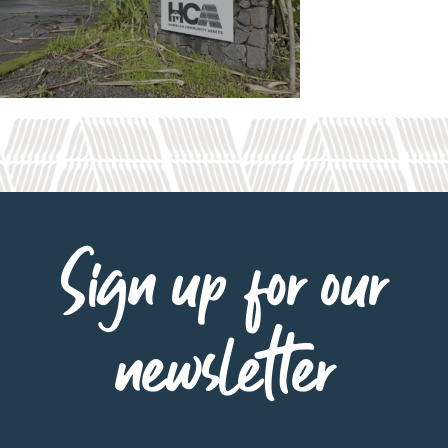
Sign up for our
newsletter