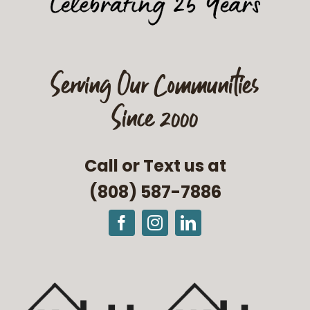
Serving Our Communities
Since 2000
Call or Text us at
(808) 587-7886