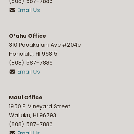
(808) 587-7886
Email Us
O‘ahu Office
310 Paoakalani Ave #204e
Honolulu, HI 96815
(808) 587-7886
Email Us
Maui Office
1950 E. Vineyard Street
Wailuku, HI 96793
(808) 587-7886
Email Us