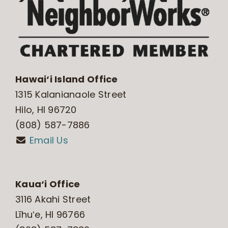
Hawai‘i Island Office
1315 Kalanianaole Street
Hilo, HI 96720
(808) 587-7886
Email Us
Kaua‘i Office
3116 Akahi Street
Līhuʻe, HI 96766