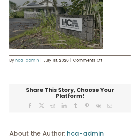
Donate
Enroll
on
UHA Interest Form
By
hca-admin
|
July 1st, 2026
|
Comments Off
20241121_19395865
Share This Story, Choose Your
Platform!
Facebook
X
Reddit
LinkedIn
Tumblr
Pinterest
Vk
Email
About the Author:
hca-admin