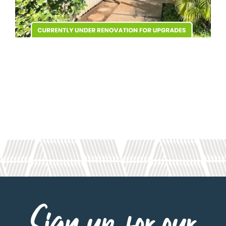
Sign up for our