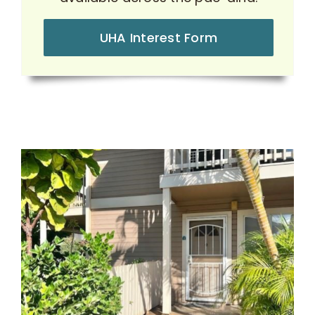
UHA Interest Form