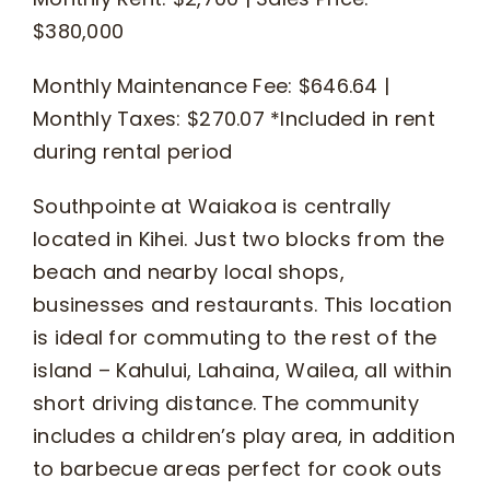
$380,000
Monthly Maintenance Fee: $646.64 |
Monthly Taxes: $270.07 *Included in rent
during rental period
Southpointe at Waiakoa is centrally
located in Kihei. Just two blocks from the
beach and nearby local shops,
businesses and restaurants. This location
is ideal for commuting to the rest of the
island – Kahului, Lahaina, Wailea, all within
short driving distance. The community
includes a children’s play area, in addition
to barbecue areas perfect for cook outs