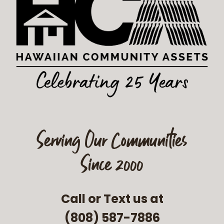
Serving Our Communities
Since 2000
Call or Text us at
(808) 587-7886