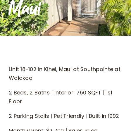
Maui
What We Do
Kahua Waiwai
News
Unit 18-102 in Kihei, Maui at Southpointe at
Donate
Waiakoa
2 Beds, 2 Baths | Interior: 750 SQFT | 1st
Enroll
Floor
UHA Interest Form
2 Parking Stalls | Pet Friendly | Built in 1992
Monthly Rent: $2,700 | Sales Price: