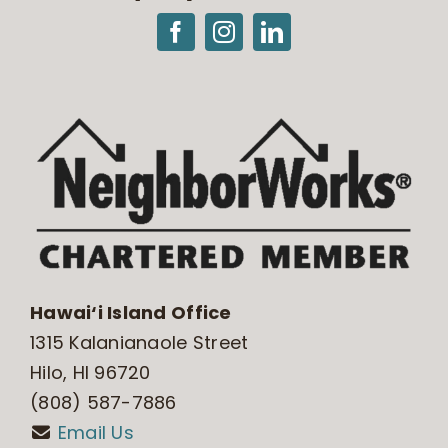
Hawai‘i Island Office
1315 Kalanianaole Street
Hilo, HI 96720
(808) 587-7886
Email Us