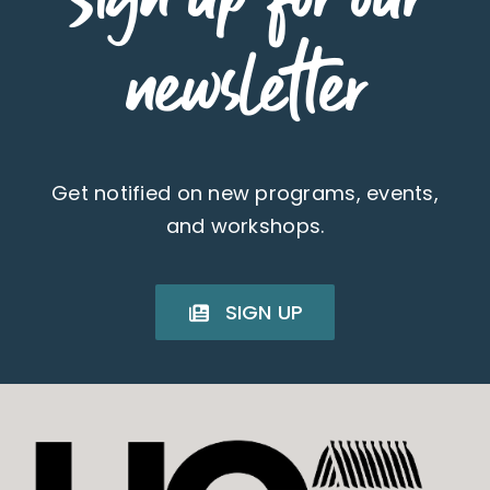
newsletter
Get notified on new programs, events,
and workshops.
SIGN UP