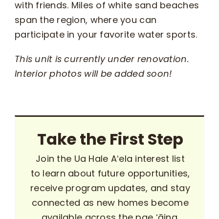
with friends. Miles of white sand beaches
span the region, where you can
participate in your favorite water sports.
This unit is currently under renovation.
Interior photos will be added soon!
Take the First Step
Join the Ua Hale Aʻela interest list
to learn about future opportunities,
receive program updates, and stay
connected as new homes become
available across the pae ʻāina.