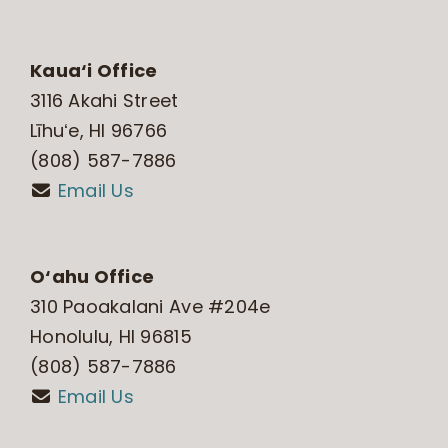
Kaua‘i Office
3116 Akahi Street
Līhuʻe, HI 96766
(808) 587-7886
Email Us
O‘ahu Office
310 Paoakalani Ave #204e
Honolulu, HI 96815
(808) 587-7886
Email Us