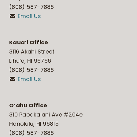
(808) 587-7886
Email Us
Kaua‘i Office
3116 Akahi Street
Līhuʻe, HI 96766
(808) 587-7886
Email Us
O‘ahu Office
310 Paoakalani Ave #204e
Honolulu, HI 96815
(808) 587-7886