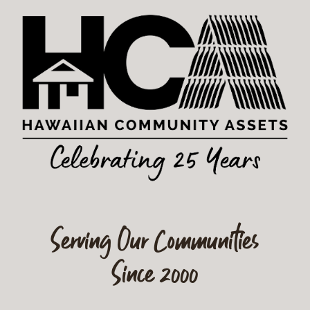
Serving Our Communities
Since 2000