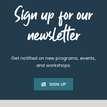
Sign up for our
newsletter
Get notified on new programs, events,
and workshops.
SIGN UP