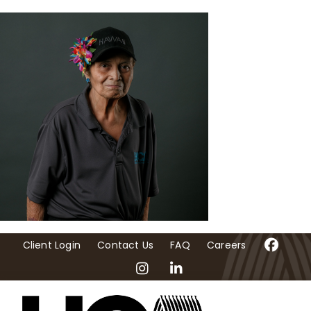
Skip
to
content
Client Login
Contact Us
FAQ
Careers