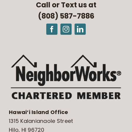
Call or Text us at
(808) 587-7886
Hawai‘i Island Office
1315 Kalanianaole Street
Hilo, HI 96720