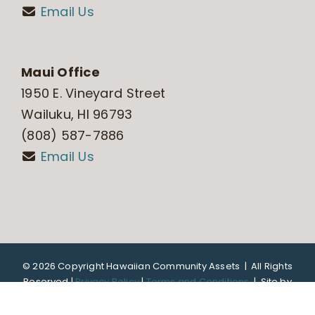
Email Us
Maui Office
1950 E. Vineyard Street
Wailuku, HI 96793
(808) 587-7886
Email Us
©
2026 Copyright Hawaiian Community Assets | All Rights
Reserved |
Privacy Policy
|
Terms and Conditions
|
Site by
DTL