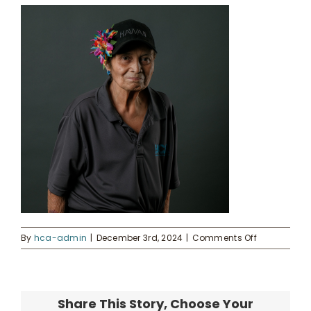
Kahua Waiwai
News
Donate
Enroll
UHA Interest Form
on
By
hca-admin
|
December 3rd, 2024
|
Comments Off
1
Share This Story, Choose Your