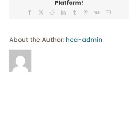
Platform!
Facebook
X
Reddit
LinkedIn
Tumblr
Pinterest
Vk
Email
About the Author:
hca-admin