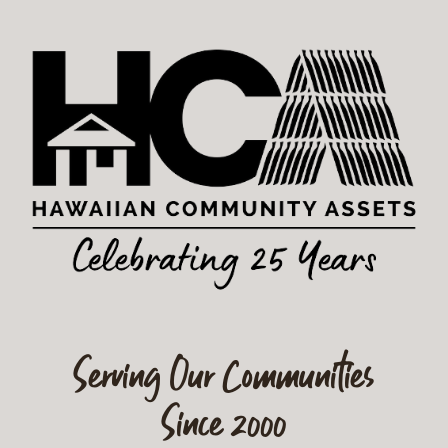
Serving Our Communities
Since 2000