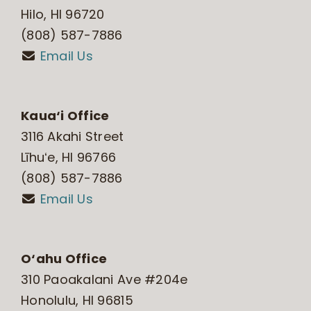
Hilo, HI 96720
(808) 587-7886
Email Us
Kaua‘i Office
3116 Akahi Street
Līhuʻe, HI 96766
(808) 587-7886
Email Us
O‘ahu Office
310 Paoakalani Ave #204e
Honolulu, HI 96815