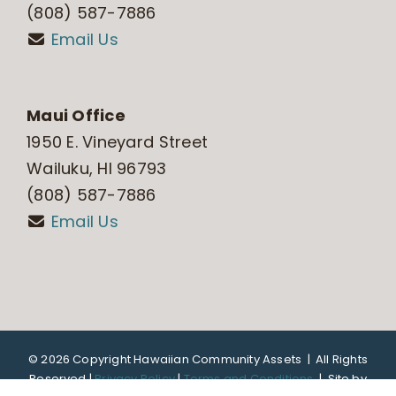
(808) 587-7886
Email Us
Maui Office
1950 E. Vineyard Street
Wailuku, HI 96793
(808) 587-7886
Email Us
©
2026 Copyright Hawaiian Community Assets | All Rights
Reserved |
Privacy Policy
|
Terms and Conditions
|
Site by