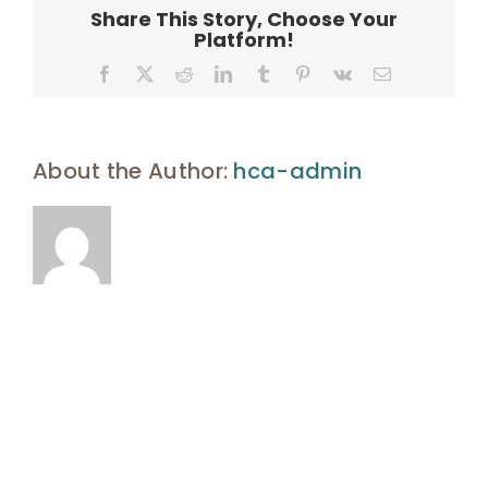
4843-
Share This Story, Choose Your
B5AF-
Platform!
2769E3928
Facebook
X
Reddit
LinkedIn
Tumblr
Pinterest
Vk
Email
About the Author:
hca-admin