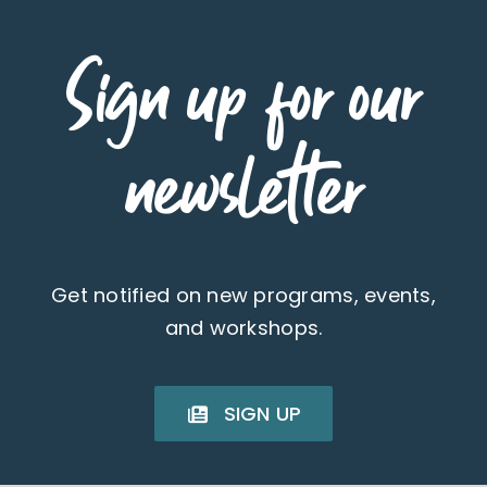
Sign up for our
newsletter
Get notified on new programs, events,
and workshops.
SIGN UP