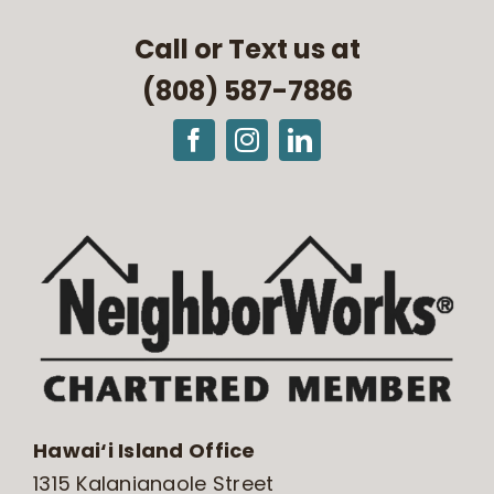
Call or Text us at
(808) 587-7886
Hawai‘i Island Office
1315 Kalanianaole Street