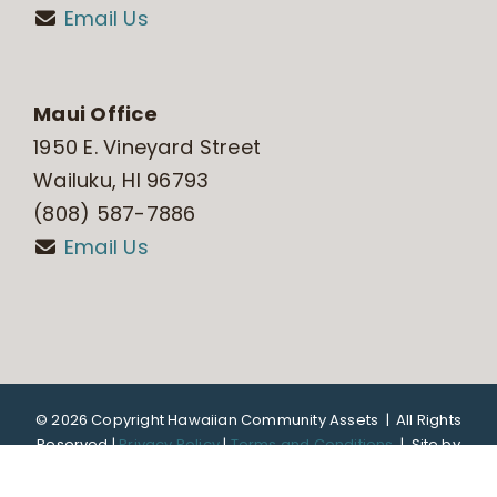
Email Us
Maui Office
1950 E. Vineyard Street
Wailuku, HI 96793
(808) 587-7886
Email Us
©
2026 Copyright Hawaiian Community Assets | All Rights
Reserved |
Privacy Policy
|
Terms and Conditions
|
Site by
DTL