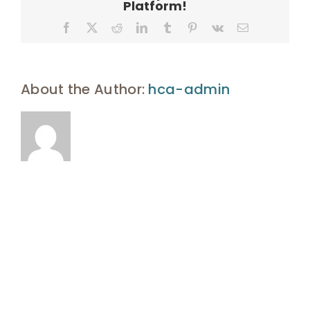
Platform!
Facebook
X
Reddit
LinkedIn
Tumblr
Pinterest
Vk
Email
About the Author:
hca-admin