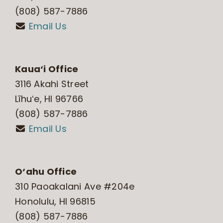
(808) 587-7886
Email Us
Kaua‘i Office
3116 Akahi Street
Līhuʻe, HI 96766
(808) 587-7886
Email Us
O‘ahu Office
310 Paoakalani Ave #204e
Honolulu, HI 96815
(808) 587-7886