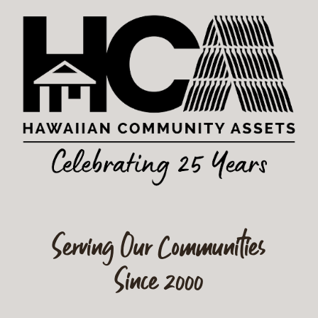
Serving Our Communities
Since 2000