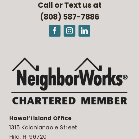
Call or Text us at
(808) 587-7886
Hawai‘i Island Office
1315 Kalanianaole Street
Hilo, HI 96720