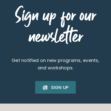
Sign up for our
newsletter
Get notified on new programs, events,
and workshops.
SIGN UP