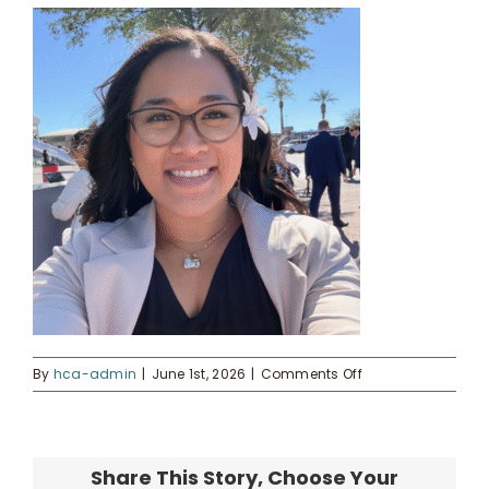
Kahua Waiwai
News
Donate
Enroll
UHA Interest Form
on
By
hca-admin
|
June 1st, 2026
|
Comments Off
Kerri
Ann
(1)
Share This Story, Choose Your