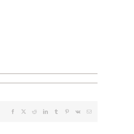
Facebook
X
Reddit
LinkedIn
Tumblr
Pinterest
Vk
Email