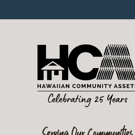
Serving Our Communities