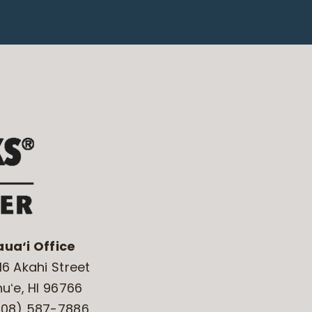
aua‘i Office
16 Akahi Street
huʻe, HI 96766
808) 587-7886