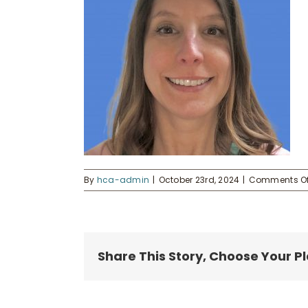
By
hca-admin
|
October 23rd, 2024
|
Comments Of
Share This Story, Choose Your P