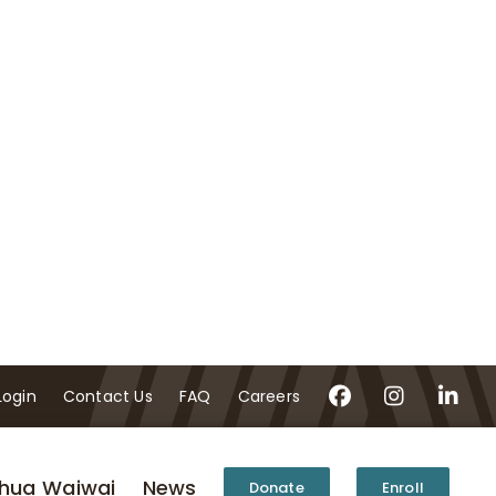
Login
Contact Us
FAQ
Careers
hua Waiwai
News
Donate
Enroll