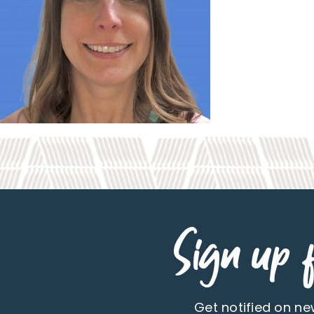
Sign up f
Get notified on n