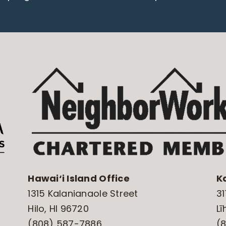
Hawai‘i Island Office
K
1315 Kalanianaole Street
31
Hilo, HI 96720
Lī
(808) 587-7886
(