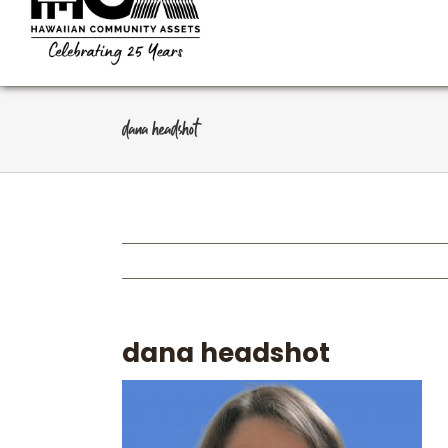
dana headshot
dana headshot