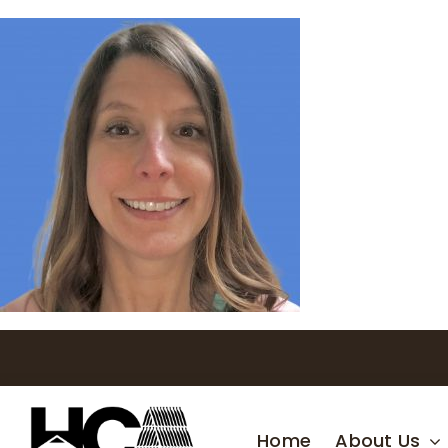
Skip
to
content
Home
About Us