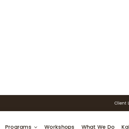
Client 
Programs
Workshops
What We Do
Ka