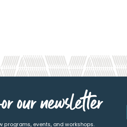
or our newsletter
ew programs, events, and workshops.