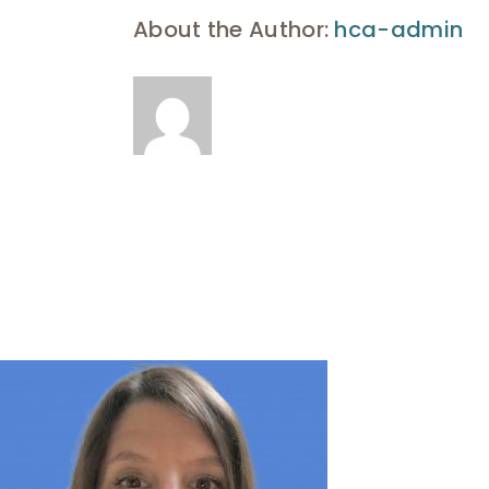
About the Author:
hca-admin