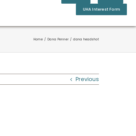
UHA Interest Form
Home
Dana Penner
dana headshot
Previous