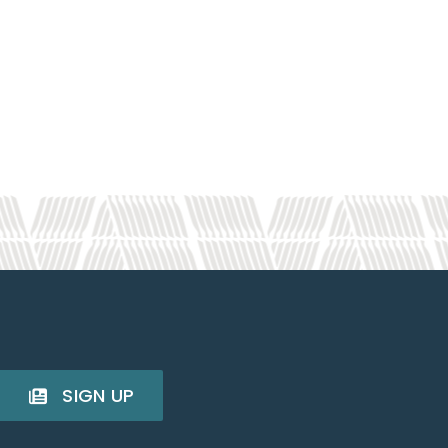
SIGN UP