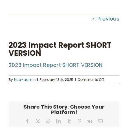
Workshops
Previous
What We Do
2023 Impact Report SHORT
VERSION
Kahua Waiwai
2023 Impact Report SHORT VERSION
News
on
By
hca-admin
|
February 13th, 2025
|
Comments Off
2023
Donate
Impact
Report
SHORT
Share This Story, Choose Your
VERSION
Enroll
Platform!
Facebook
X
Reddit
LinkedIn
Tumblr
Pinterest
Vk
Email