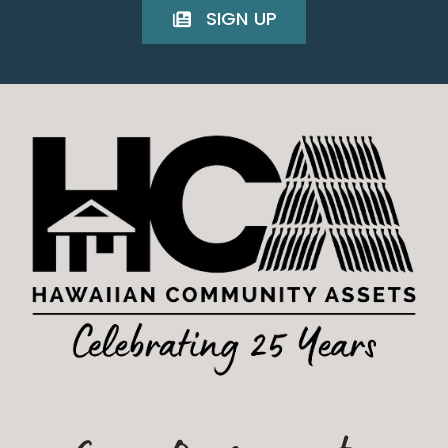
SIGN UP