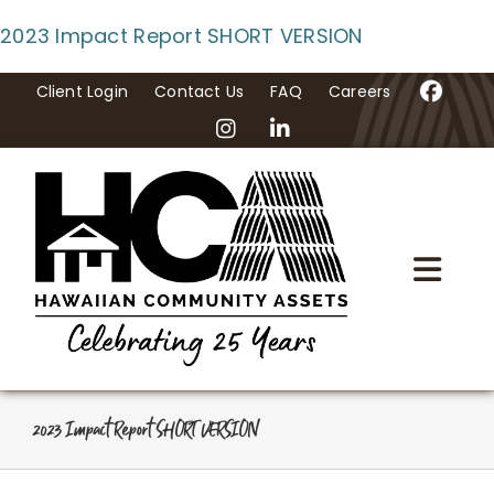
Skip
2023 Impact Report SHORT VERSION
to
content
Client Login
Contact Us
FAQ
Careers
Togg
Navi
Home
About Us
2023 Impact Report SHORT VERSION
Programs