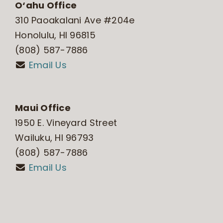
O‘ahu Office
310 Paoakalani Ave #204e
Honolulu, HI 96815
(808) 587-7886
Email Us
Maui Office
1950 E. Vineyard Street
Wailuku, HI 96793
(808) 587-7886
Email Us