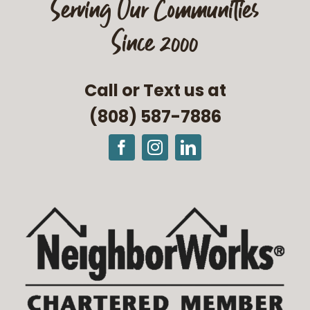
Serving Our Communities
Since 2000
Call or Text us at
(808) 587-7886