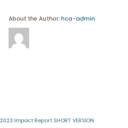
UHA Interest Form
About the Author:
hca-admin
2023 Impact Report SHORT VERSION