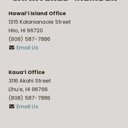
Hawai‘i Island Office
1315 Kalanianaole Street
Hilo, HI 96720
(808) 587-7886
Email Us
Kaua‘i Office
3116 Akahi Street
Līhuʻe, HI 96766
(808) 587-7886
Email Us