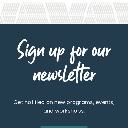
Sign up for our
newsletter
Get notified on new programs, events,
and workshops.