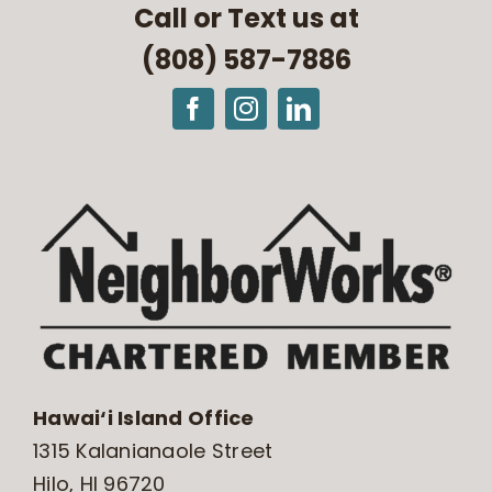
Call or Text us at
(808) 587-7886
Hawai‘i Island Office
1315 Kalanianaole Street
Hilo, HI 96720