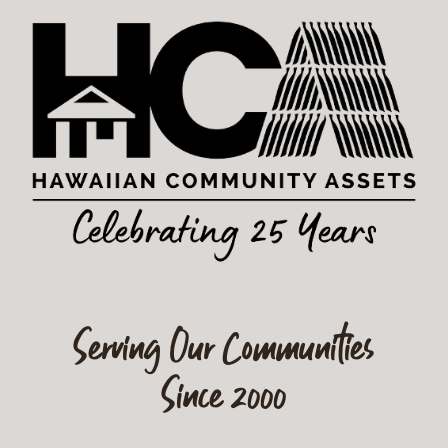
Serving Our Communities
Since 2000