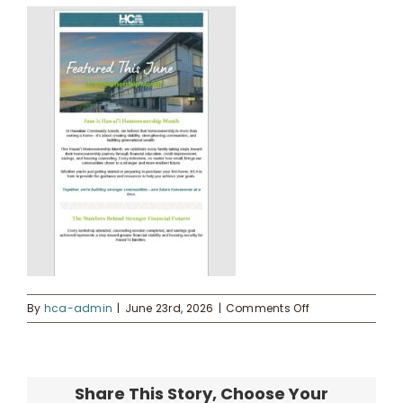
Kahua Waiwai
News
Donate
Enroll
UHA Interest Form
on
By
hca-admin
|
June 23rd, 2026
|
Comments Off
JUNE2026NL
Share This Story, Choose Your