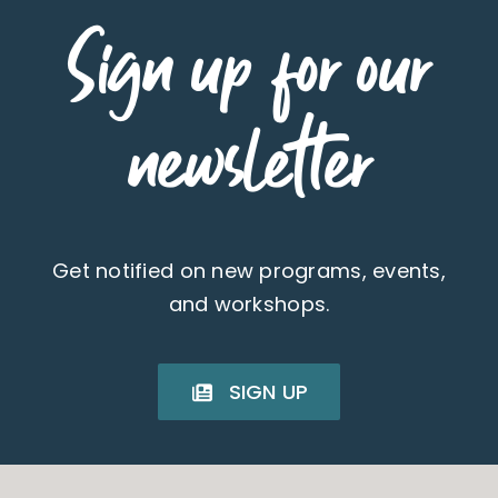
Sign up for our
newsletter
Get notified on new programs, events,
and workshops.
SIGN UP