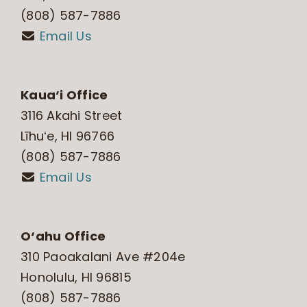
(808) 587-7886
Email Us
Kaua‘i Office
3116 Akahi Street
Līhuʻe, HI 96766
(808) 587-7886
Email Us
O‘ahu Office
310 Paoakalani Ave #204e
Honolulu, HI 96815
(808) 587-7886