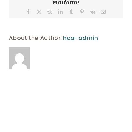
Platform!
Facebook
X
Reddit
LinkedIn
Tumblr
Pinterest
Vk
Email
About the Author:
hca-admin