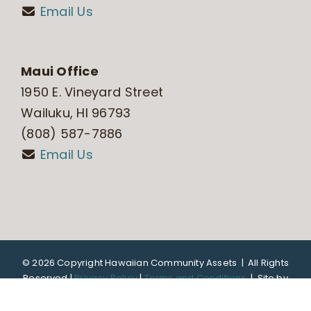
Email Us
Maui Office
1950 E. Vineyard Street
Wailuku, HI 96793
(808) 587-7886
Email Us
©
2026 Copyright Hawaiian Community Assets | All Rights
Reserved |
Privacy Policy
|
Terms and Conditions
|
Site by
DTL