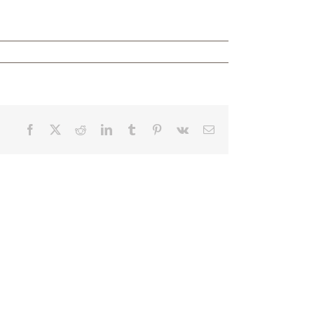
Facebook
X
Reddit
LinkedIn
Tumblr
Pinterest
Vk
Email