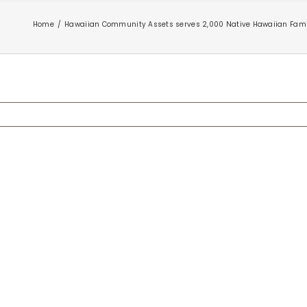
Home
Hawaiian Community Assets serves 2,000 Native Hawaiian Famil