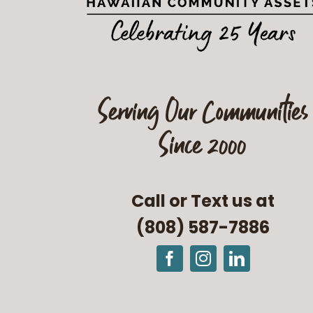
Serving Our Communities
Since 2000
Call or Text us at
(808) 587-7886