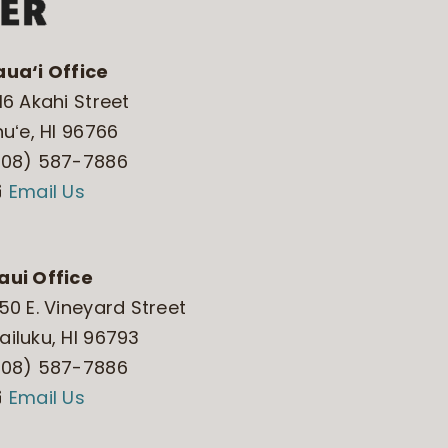
aua‘i Office
16 Akahi Street
huʻe, HI 96766
808) 587-7886
Email Us
aui Office
50 E. Vineyard Street
iluku, HI 96793
808) 587-7886
Email Us