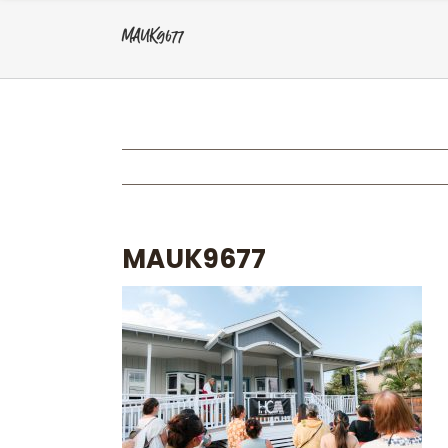
MAUK9677
MAUK9677