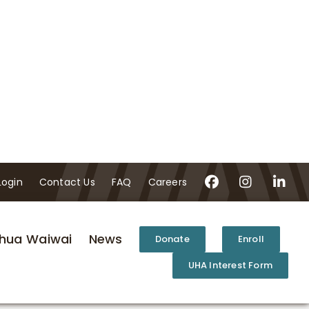
Login
Contact Us
FAQ
Careers
hua Waiwai
News
Donate
Enroll
UHA Interest Form