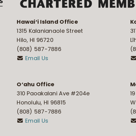
Hawai‘i Island Office
K
1315 Kalanianaole Street
31
Hilo, HI 96720
Lī
(808) 587-7886
(
Email Us
O‘ahu Office
M
310 Paoakalani Ave #204e
19
Honolulu, HI 96815
Wa
(808) 587-7886
(
Email Us