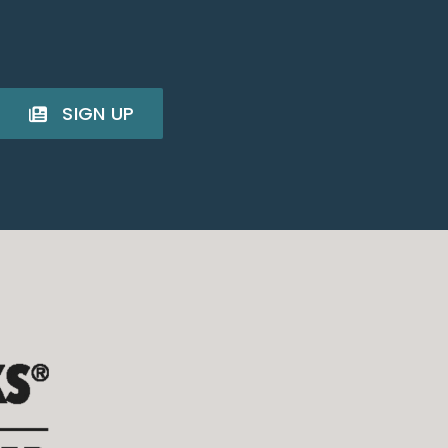
SIGN UP