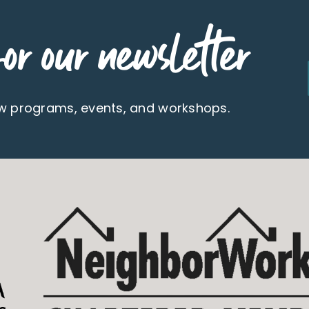
or our newsletter
ew programs, events, and workshops.