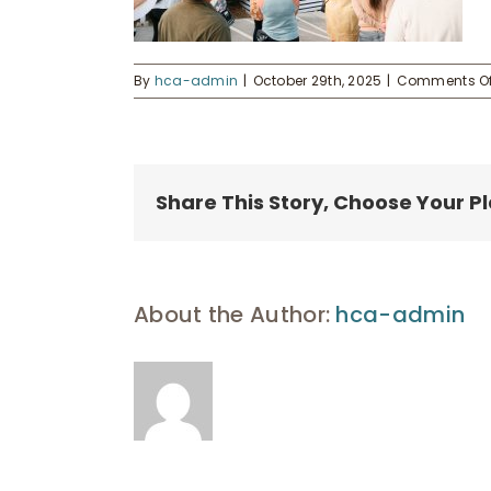
By
hca-admin
|
October 29th, 2025
|
Comments Of
Share This Story, Choose Your P
About the Author:
hca-admin