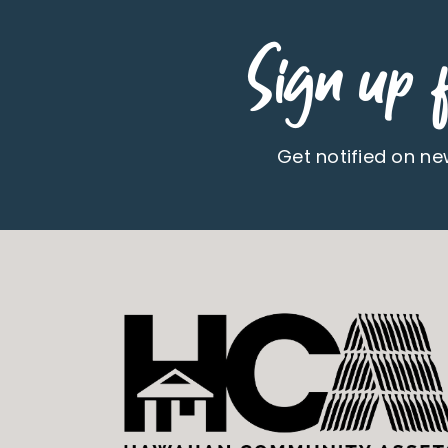
Sign up f
Get notified on n