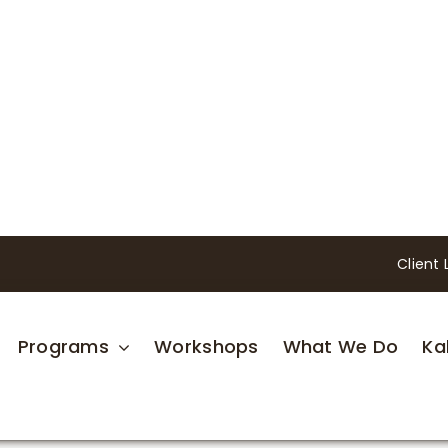
Client 
Programs
Workshops
What We Do
Ka