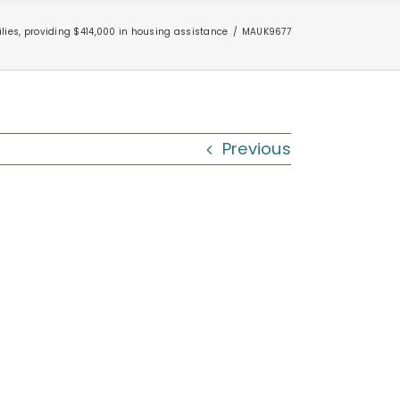
ies, providing $414,000 in housing assistance
MAUK9677
Previous