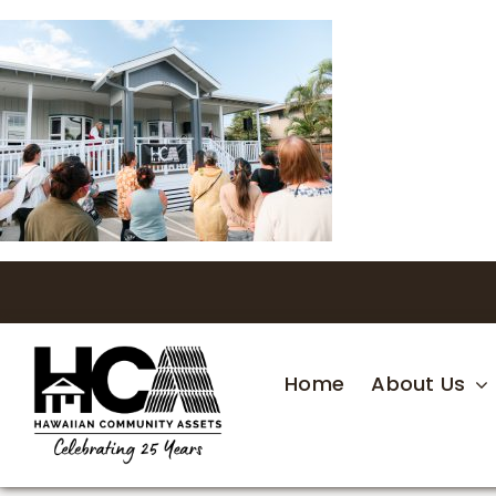
Skip
to
content
Home
About Us