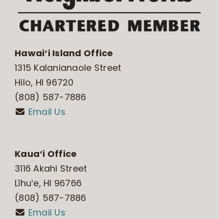
Hawai‘i Island Office
1315 Kalanianaole Street
Hilo, HI 96720
(808) 587-7886
Email Us
Kaua‘i Office
3116 Akahi Street
Līhuʻe, HI 96766
(808) 587-7886
Email Us