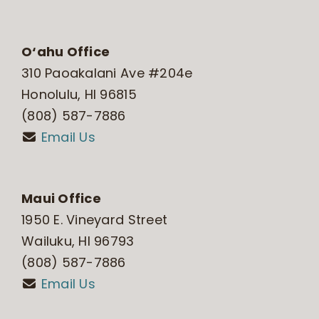
O‘ahu Office
310 Paoakalani Ave #204e
Honolulu, HI 96815
(808) 587-7886
Email Us
Maui Office
1950 E. Vineyard Street
Wailuku, HI 96793
(808) 587-7886
Email Us