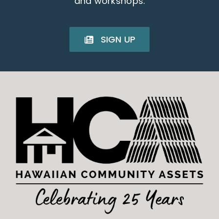
and workshops.
SIGN UP