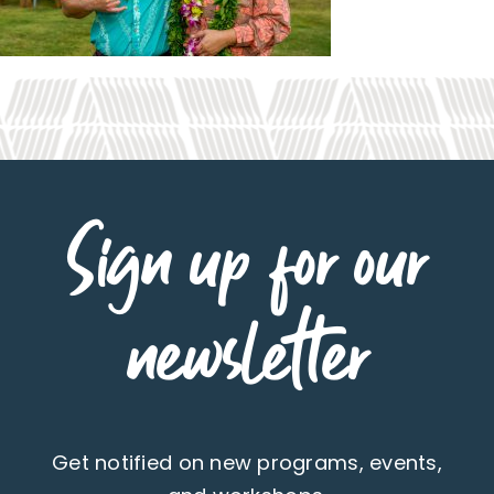
Sign up for our
newsletter
Get notified on new programs, events,