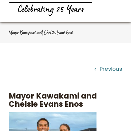
Navi
Home
About Us
Mayor Kawakami and Chelsie Evans Enos
Programs
Workshops
Previous
What We Do
Mayor Kawakami and
Chelsie Evans Enos
Kahua Waiwai
News