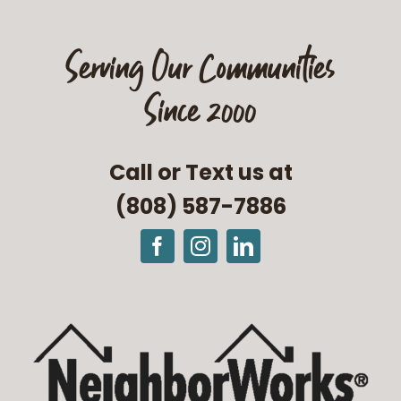
Serving Our Communities
Since 2000
Call or Text us at
(808) 587-7886