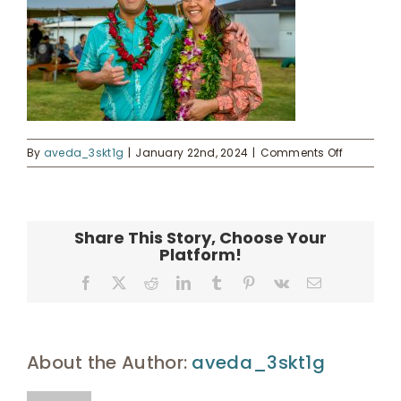
Donate
Enroll
UHA Interest Form
on
By
aveda_3skt1g
|
January 22nd, 2024
|
Comments Off
Mayor
Kawakam
and
Chelsie
Share This Story, Choose Your
Evans
Platform!
Enos
Facebook
X
Reddit
LinkedIn
Tumblr
Pinterest
Vk
Email
About the Author:
aveda_3skt1g