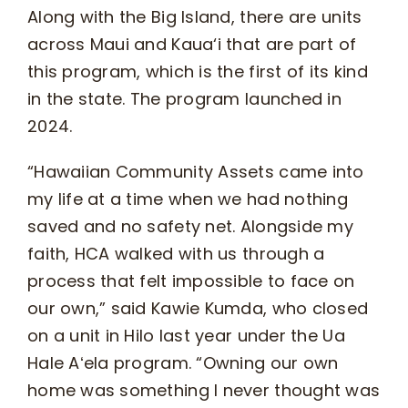
Along with the Big Island, there are units
across Maui and Kaua‘i that are part of
this program, which is the first of its kind
in the state. The program launched in
2024.
“Hawaiian Community Assets came into
my life at a time when we had nothing
saved and no safety net. Alongside my
faith, HCA walked with us through a
process that felt impossible to face on
our own,” said Kawie Kumda, who closed
on a unit in Hilo last year under the Ua
Hale Aʻela program. “Owning our own
home was something I never thought was