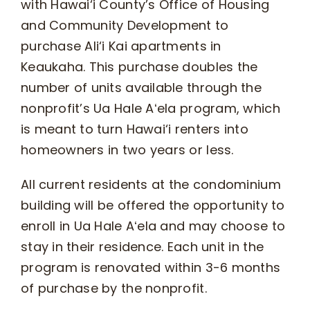
with Hawai‘i County’s Office of Housing
and Community Development to
purchase Ali‘i Kai apartments in
Keaukaha. This purchase doubles the
number of units available through the
nonprofit’s Ua Hale Aʻela program, which
is meant to turn Hawai‘i renters into
homeowners in two years or less.
All current residents at the condominium
building will be offered the opportunity to
enroll in Ua Hale Aʻela and may choose to
stay in their residence. Each unit in the
program is renovated within 3-6 months
of purchase by the nonprofit.