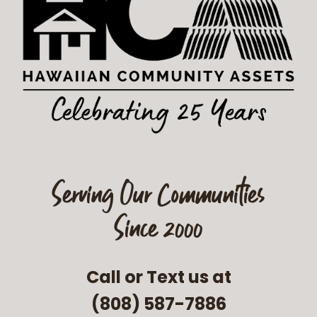
Serving Our Communities
Since 2000
Call or Text us at
(808) 587-7886