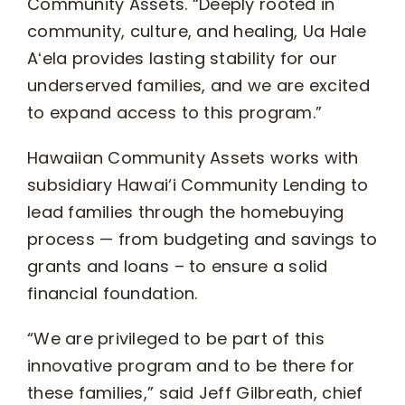
Community Assets. “Deeply rooted in
community, culture, and healing, Ua Hale
Aʻela provides lasting stability for our
underserved families, and we are excited
to expand access to this program.”
Hawaiian Community Assets works with
subsidiary Hawai‘i Community Lending to
lead families through the homebuying
process — from budgeting and savings to
grants and loans – to ensure a solid
financial foundation.
“We are privileged to be part of this
innovative program and to be there for
these families,” said Jeff Gilbreath, chief