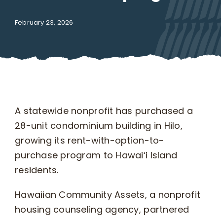
February 23, 2026
What We Do
Kahua Waiwai
News
A statewide nonprofit has purchased a
Donate
28-unit condominium building in Hilo,
growing its rent-with-option-to-
purchase program to Hawai‘i Island
Enroll
residents.
UHA Interest Form
Hawaiian Community Assets, a nonprofit
housing counseling agency, partnered