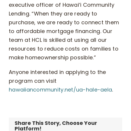
executive officer of Hawai‘i Community
Lending. “When they are ready to
purchase, we are ready to connect them
to affordable mortgage financing. Our
team at HCL is skilled at using all our
resources to reduce costs on families to
make homeownership possible.”
Anyone interested in applying to the
program can visit
hawaiiancommunity.net/ua-hale-aela
.
Share This Story, Choose Your
Platform!