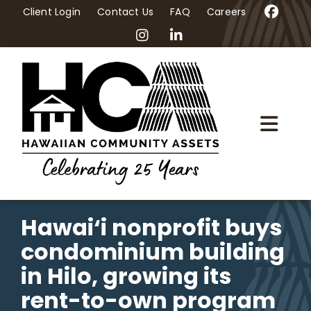
Skip
Client Login
Contact Us
FAQ
Careers
to
content
Togg
Navi
Home
About Us
Hawai‘i nonprofit buys
condominium building
Programs
in Hilo, growing its
rent-to-own program
Workshops