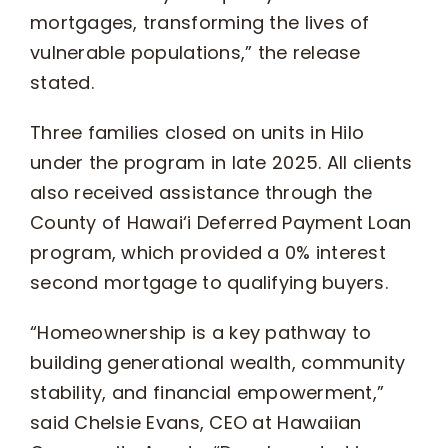
mortgages, transforming the lives of
vulnerable populations,” the release
stated.
Three families closed on units in Hilo
under the program in late 2025. All clients
also received assistance through the
County of Hawai‘i Deferred Payment Loan
program, which provided a 0% interest
second mortgage to qualifying buyers.
“Homeownership is a key pathway to
building generational wealth, community
stability, and financial empowerment,”
said Chelsie Evans, CEO at Hawaiian