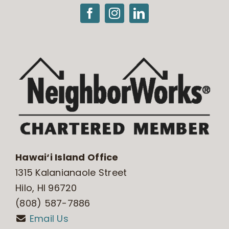
Hawai‘i Island Office
1315 Kalanianaole Street
Hilo, HI 96720
(808) 587-7886
Email Us