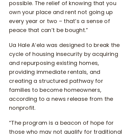
possible. The relief of knowing that you
own your place and rent not going up
every year or two – that’s a sense of
peace that can’t be bought.”
Ua Hale Aʻela was designed to break the
cycle of housing insecurity by acquiring
and repurposing existing homes,
providing immediate rentals, and
creating a structured pathway for
families to become homeowners,
according to a news release from the
nonprofit.
“The program is a beacon of hope for
those who may not qualify for traditional