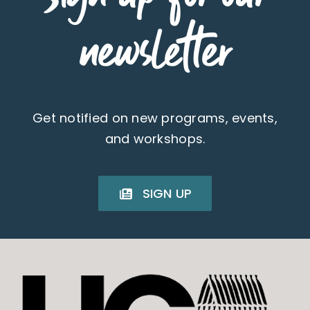
newsletter
Get notified on new programs, events,
and workshops.
SIGN UP