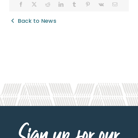
Back to News
Sign up for our