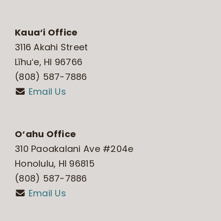
Kaua‘i Office
3116 Akahi Street
Līhuʻe, HI 96766
(808) 587-7886
Email Us
O‘ahu Office
310 Paoakalani Ave #204e
Honolulu, HI 96815
(808) 587-7886
Email Us