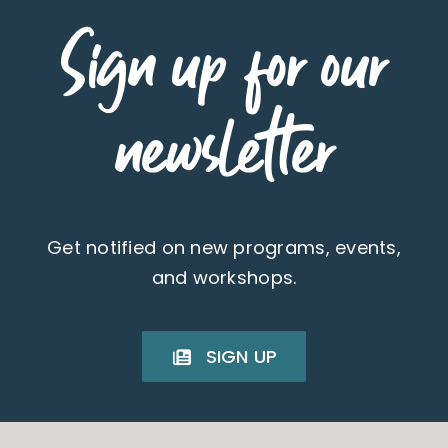
Sign up for our
newsletter
Get notified on new programs, events,
and workshops.
SIGN UP