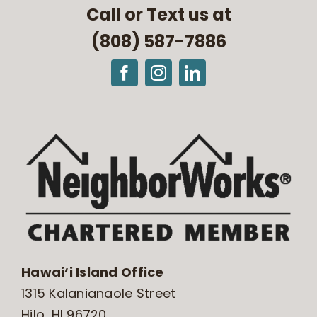
Call or Text us at
(808) 587-7886
Hawai‘i Island Office
1315 Kalanianaole Street
Hilo, HI 96720