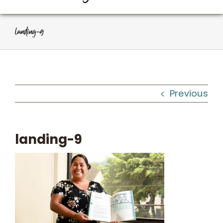
About Us
landing-9
Programs
Workshops
Previous
What We Do
landing-9
Kahua Waiwai
News
Donate