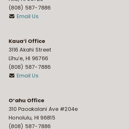
(808) 587-7886
Email Us
Kaua‘i Office
3116 Akahi Street
Līhuʻe, HI 96766
(808) 587-7886
Email Us
O‘ahu Office
310 Paoakalani Ave #204e
Honolulu, HI 96815
(808) 587-7886