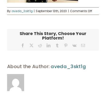
on
By
aveda_3skt1g
|
September 13th, 2023
|
Comments Off
Enroll
landing-
9
UHA Interest Form
Share This Story, Choose Your
Platform!
Facebook
X
Reddit
LinkedIn
Tumblr
Pinterest
Vk
Email
About the Author:
aveda_3skt1g