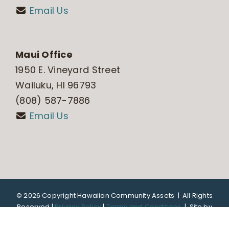
Email Us
Maui Office
1950 E. Vineyard Street
Wailuku, HI 96793
(808) 587-7886
Email Us
©
2026 Copyright Hawaiian Community Assets | All Rights
Reserved |
Privacy Policy
|
Terms and Conditions
|
Site by
DTL