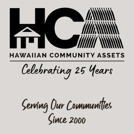
Serving Our Communities
Since 2000