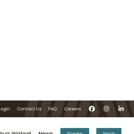
Login
Contact Us
FAQ
Careers
hua Waiwai
News
Donate
Enroll