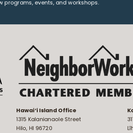
ew programs, events, and workshops.
Hawai‘i Island Office
K
1315 Kalanianaole Street
31
Hilo, HI 96720
Lī