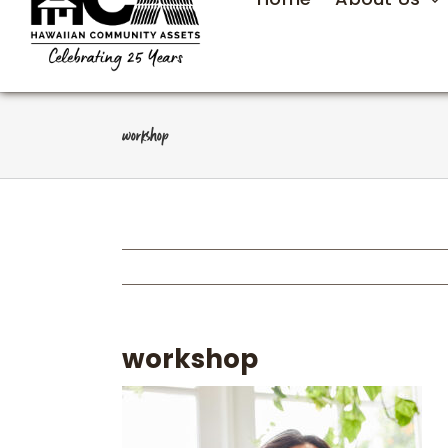
workshop
workshop