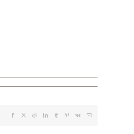
Facebook
X
Reddit
LinkedIn
Tumblr
Pinterest
Vk
Email