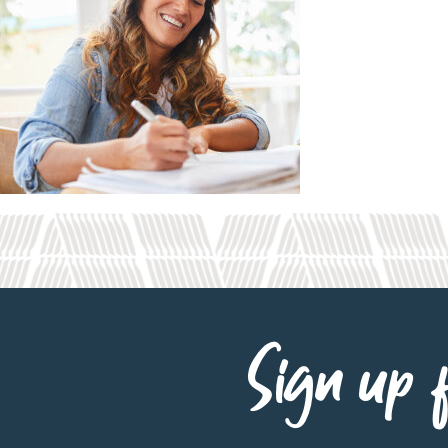
Sign up f