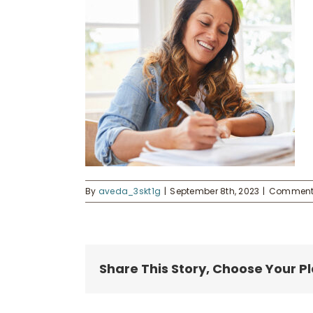
By
aveda_3skt1g
|
September 8th, 2023
|
Comments
Share This Story, Choose Your P