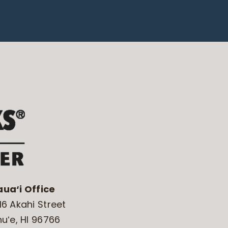
aua‘i Office
16 Akahi Street
huʻe, HI 96766