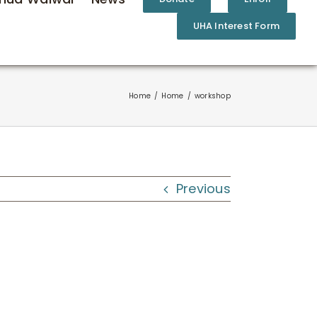
UHA Interest Form
Home
Home
workshop
Previous