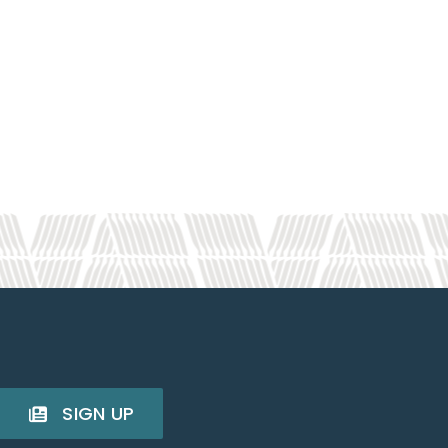
SIGN UP