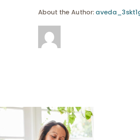
About the Author:
aveda_3skt1