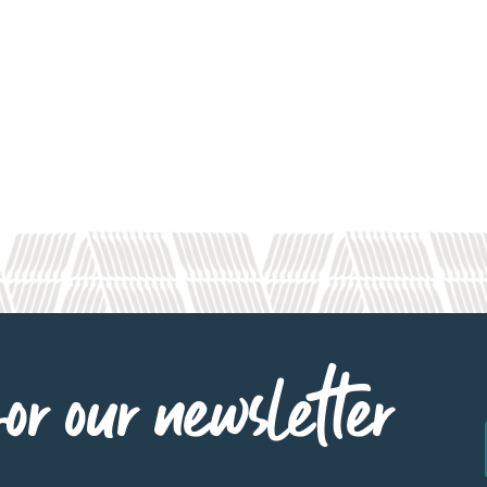
or our newsletter