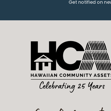
Get notified on n