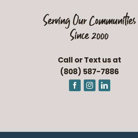
Serving Our Communities
Since 2000
Call or Text us at
(808) 587-7886