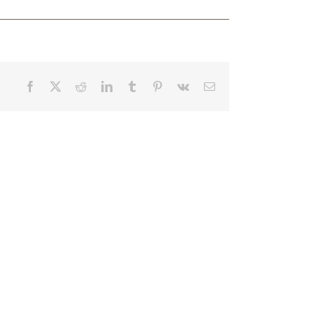
Facebook
X
Reddit
LinkedIn
Tumblr
Pinterest
Vk
Email