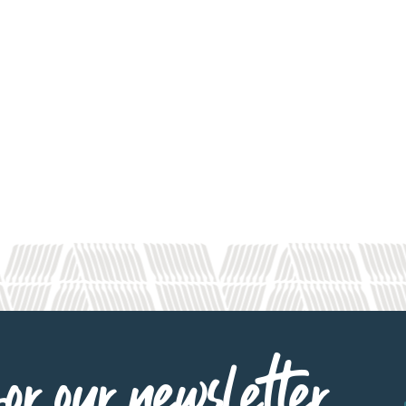
or our newsletter