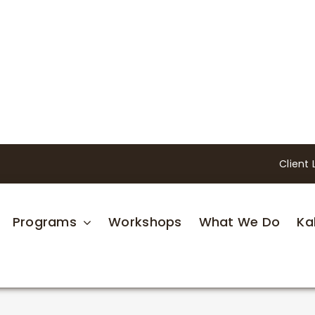
Client 
Programs
Workshops
What We Do
Ka