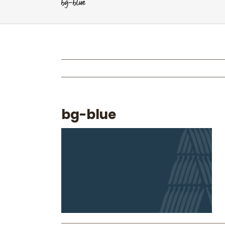
bg-blue
bg-blue