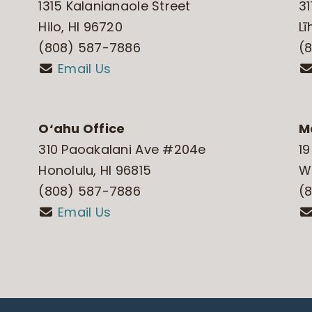
1315 Kalanianaole Street
31
Hilo, HI 96720
Lī
(808) 587-7886
(
Email Us
O‘ahu Office
M
310 Paoakalani Ave #204e
19
Honolulu, HI 96815
Wa
(808) 587-7886
(
Email Us