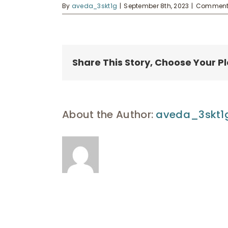
By
aveda_3skt1g
|
September 8th, 2023
|
Comments
Share This Story, Choose Your P
About the Author:
aveda_3skt1