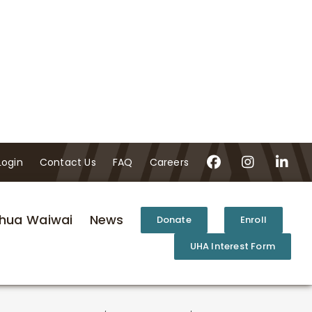
Login
Contact Us
FAQ
Careers
hua Waiwai
News
Donate
Enroll
UHA Interest Form