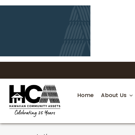
Skip
to
content
Home
About Us