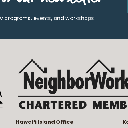
ew programs, events, and workshops.
Hawai‘i Island Office
K