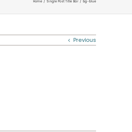
Home
Single Post Title Bar
bg-blue
Previous