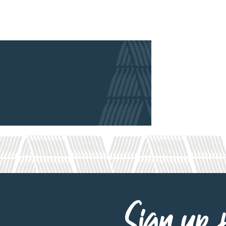
Sign up f