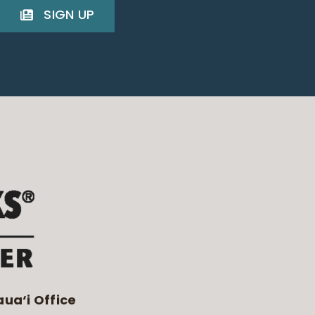
SIGN UP
aua‘i Office