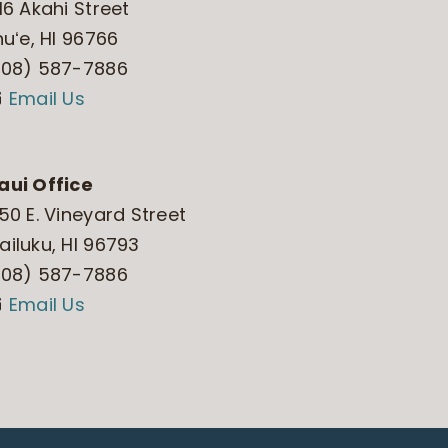
16 Akahi Street
huʻe, HI 96766
808) 587-7886
Email Us
aui Office
50 E. Vineyard Street
iluku, HI 96793
808) 587-7886
Email Us