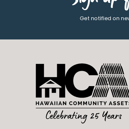
Get notified on n