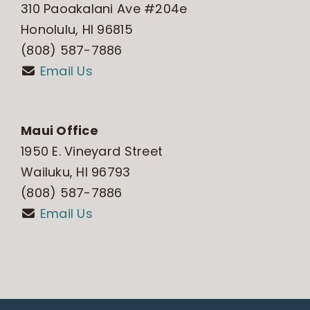
310 Paoakalani Ave #204e
Honolulu, HI 96815
(808) 587-7886
Email Us
Maui Office
1950 E. Vineyard Street
Wailuku, HI 96793
(808) 587-7886
Email Us