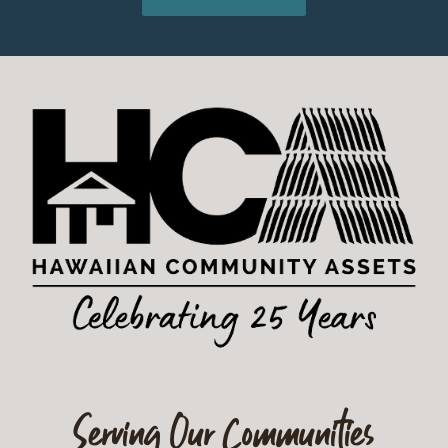
Serving Our Communities