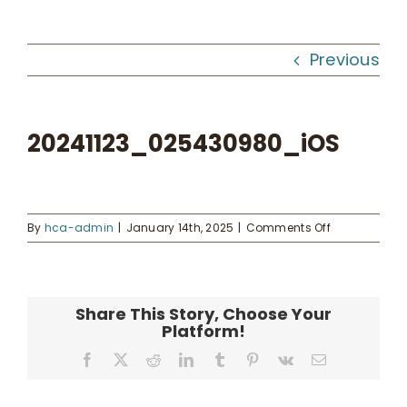
Workshops
Previous
What We Do
20241123_025430980_iOS
Kahua Waiwai
News
on
By
hca-admin
|
January 14th, 2025
|
Comments Off
20241123_02
Donate
Share This Story, Choose Your
Platform!
Enroll
Facebook
X
Reddit
LinkedIn
Tumblr
Pinterest
Vk
Email