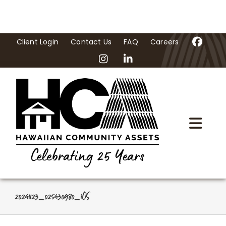
Skip
to
content
Client Login
Contact Us
FAQ
Careers
Togg
Navi
Home
About Us
20241123_025430980_iOS
Programs