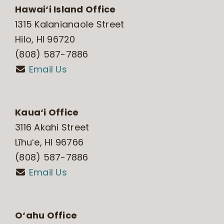
Hawai‘i Island Office
1315 Kalanianaole Street
Hilo, HI 96720
(808) 587-7886
Email Us
Kaua‘i Office
3116 Akahi Street
Līhuʻe, HI 96766
(808) 587-7886
Email Us
O‘ahu Office