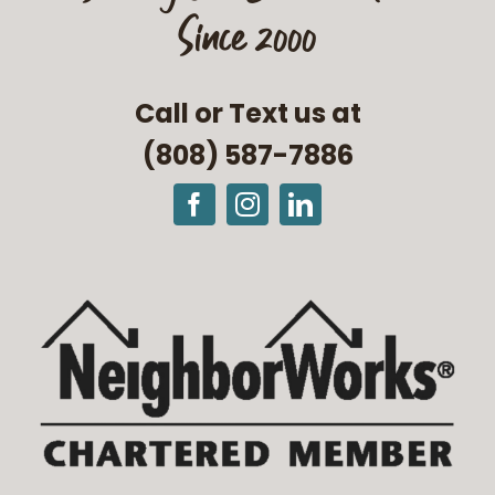
Since 2000
Call or Text us at
(808) 587-7886