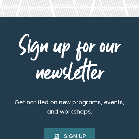
Sign up for our
newsletter
Get notified on new programs, events,
and workshops.
SIGN UP