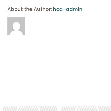
UHA Interest Form
About the Author:
hca-admin